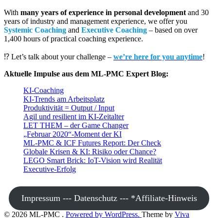
With
many years of experience in personal development
and 30
years of industry and management experience, we offer you
Systemic Coaching
and
Executive Coaching
– based on over
1,400 hours of practical coaching experience.
⁉️ Let’s talk about your challenge –
we’re here for you anytime
!
Aktuelle Impulse aus dem ML-PMC Expert Blog:
KI-Coaching
KI-Trends am Arbeitsplatz
Produktivität = Output / Input
Agil und resilient im KI-Zeitalter
LET THEM – der Game Changer
„Februar 2020“-Moment der KI
ML-PMC & ICF Futures Report: Der Check
Globale Krisen & KI: Risiko oder Chance?
LEGO Smart Brick: IoT-Vision wird Realität
Executive-Erfolg
Impressum --- Datenschutz --- *Affiliate-Hinweis
© 2026 ML-PMC .
Powered by WordPress.
Theme by
Viva