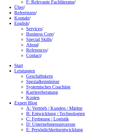
F: Relevante Fachliteratur
/
Über
/
Referenzen
/
Kontakt
/
English
/
Services
/
Business Core
/
Special Skills
/
About
/
References
/
Contact
/
Start
Leistungen
Geschäftskern
Spezialkenntnisse
Systemisches Coaching
Karriereberatung
Kosten
Expert Blog
A: Vertrieb / Kunden / Märkte
B: Entwicklung / Technologien
C: Fertigung / Logistik
D: Unternehmensprozesse
E: Persönlichkeitsentwicklung