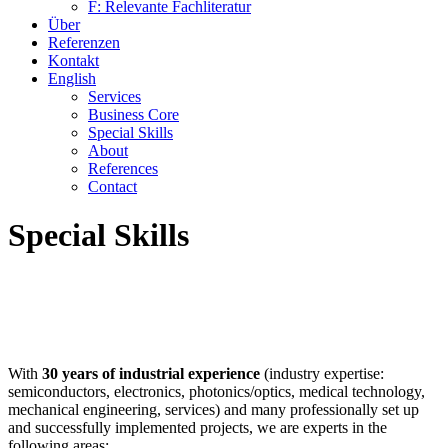
F: Relevante Fachliteratur
Über
Referenzen
Kontakt
English
Services
Business Core
Special Skills
About
References
Contact
Special Skills
With
30 years of industrial experience
(industry expertise:
semiconductors, electronics, photonics/optics, medical technology,
mechanical engineering, services) and many professionally set up
and successfully implemented projects, we are experts in the
following areas: