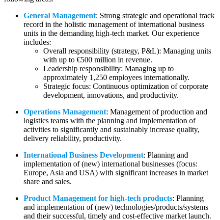
General Management
: Strong strategic and operational track
record in the holistic management of international business
units in the demanding high-tech market. Our experience
includes:
Overall responsibility (strategy, P&L): Managing units
with up to €500 million in revenue.
Leadership responsibility: Managing up to
approximately 1,250 employees internationally.
Strategic focus: Continuous optimization of corporate
development, innovations, and productivity.
Operations Management
: Management of production and
logistics teams with the planning and implementation of
activities to significantly and sustainably increase quality,
delivery reliability, productivity.
International Business Development
: Planning and
implementation of (new) international businesses (focus:
Europe, Asia and USA) with significant increases in market
share and sales.
Product Management for high-tech products
: Planning
and implementation of (new) technologies/products/systems
and their successful, timely and cost-effective market launch.