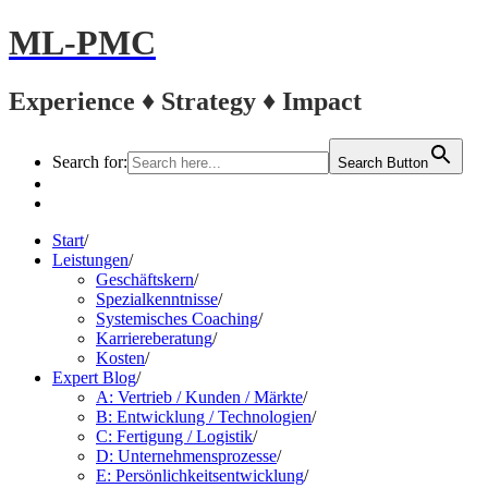
ML-PMC
Experience ♦ Strategy ♦ Impact
Search for:
Search Button
LinkedIn
Kontakt
Start
/
Leistungen
/
Geschäftskern
/
Spezialkenntnisse
/
Systemisches Coaching
/
Karriereberatung
/
Kosten
/
Expert Blog
/
A: Vertrieb / Kunden / Märkte
/
B: Entwicklung / Technologien
/
C: Fertigung / Logistik
/
D: Unternehmensprozesse
/
E: Persönlichkeitsentwicklung
/